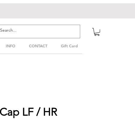
INFO
CONTACT
Gift Card
 Cap LF / HR
le