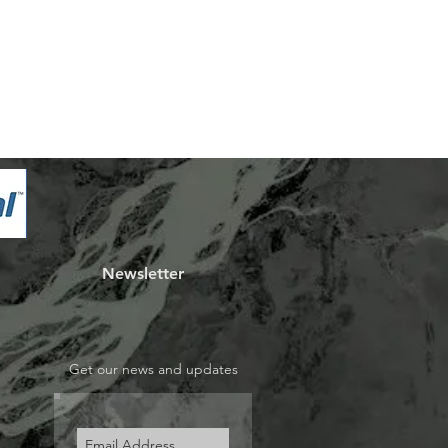
Newsletter
Get our news and updates