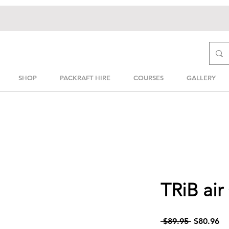
SHOP
PACKRAFT HIRE
COURSES
GALLERY
TRiB air
Regular
Sa
 $89.95 
$80.96