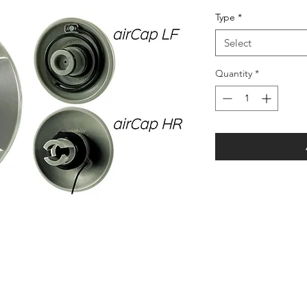
Price
Pr
Type
*
Select
Quantity
*