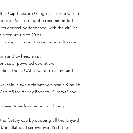
iB airCap Pressure Gauge, a solar-powered,
valve cap. Maintaining the recommended
ures optimal performance, with the airCAP
's pressure up to 20 psi.
D displays pressure to one-hundredth of a
 dawn and by headlamp.
cient solar-powered operation.
ction, the airCAP is water resistant and
vailable in two different versions: airCap LF
irCap HR for Halkey-Roberts, Summit2 and
prevents air from escaping during
 the factory cap by popping off the lanyard
d/or a flathead screwdriver. Push the