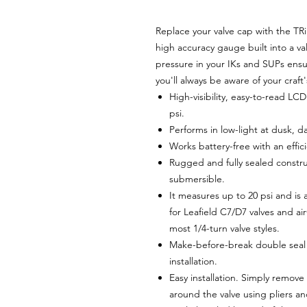
Replace your valve cap with the TR
high accuracy gauge built into a 
pressure in your IKs and SUPs ens
you'll always be aware of your craft
High-visibility, easy-to-read LC
psi.
Performs in low-light at dusk,
Works battery-free with an effi
Rugged and fully sealed constru
submersible.
It measures up to 20 psi and is a
for Leafield C7/D7 valves and a
most 1/4-turn valve styles.
Make-before-break double seal 
installation.
Easy installation. Simply remove
around the valve using pliers an