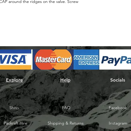
airCAP around the ridges on the valve. Screw
Explore
Help
Socials
Shop
FAQ
Facebook
Packraft Hire
Shipping & Returns
Instagram