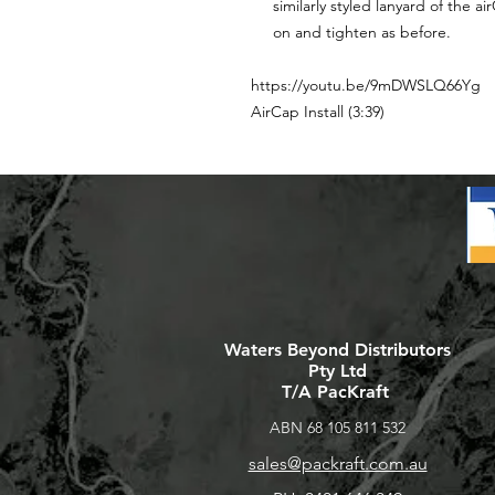
similarly styled lanyard of the 
on and tighten as before.
https://youtu.be/9mDWSLQ66Yg
AirCap Install (3:39)
Waters Beyond Distributors
Pty Ltd
T/A PacKraft
ABN 68 105 811 532
sales@packraft.com.au