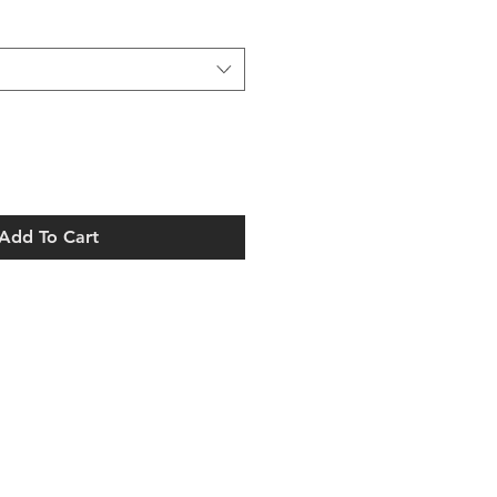
ice
Add To Cart