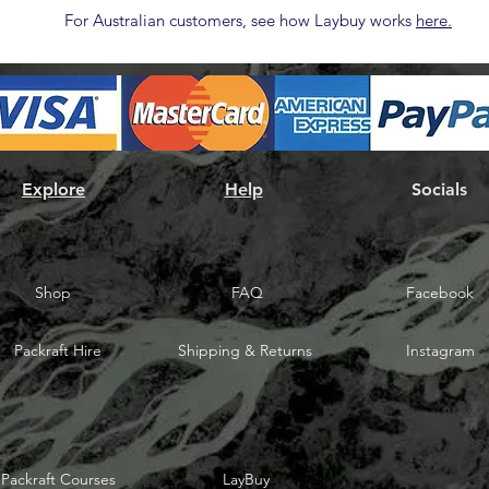
For Australian customers, see how Laybuy works
here.
Explore
Help
Socials
Shop
FAQ
Facebook
Packraft Hire
Shipping & Returns
Instagram
Packraft Courses
LayBuy