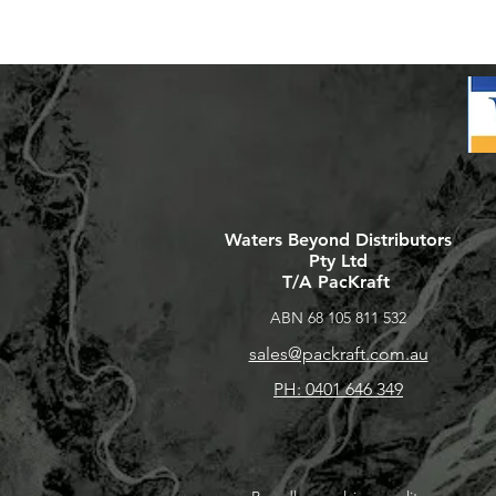
Waters Beyond Distributors
Pty Ltd
T/A PacKraft
ABN 68 105 811 532
sales@packraft.com.au
PH: 0401 646 349