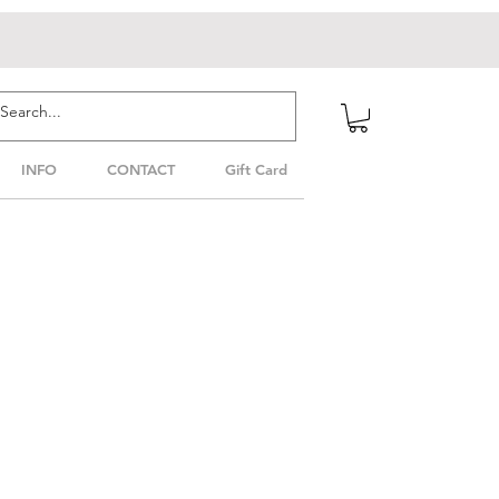
INFO
CONTACT
Gift Card