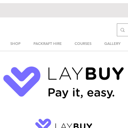
SHOP
PACKRAFT HIRE
COURSES
GALLERY