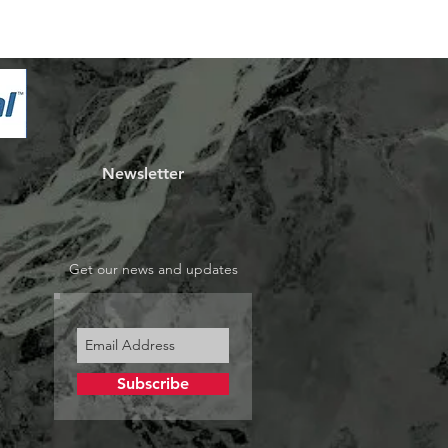
Newsletter
Get our news and updates
Subscribe