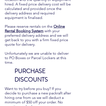
hired. A fixed price delivery cost will be
calculated and provided once the
delivery address and required
equipment is finalised.
Please reserve rentals on the
Online
Rental Booking System
with your
preferred delivery address and we will
get back to you with a firm fixed price
quote for delivery.
Unfortunately we are unable to deliver
to PO Boxes or Parcel Lockers at this
time.
PURCHASE
DISCOUNTS
Want to try before you buy? If you
decide to purchase a new packraft after
hiring one from us we will deduct a
minimum of $50 off your order. No