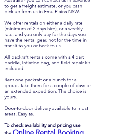
Australia - you can contact us in advance
to get a freight estimate, or you casn
pick up from us in Emu Plains NSW.
We offer rentals on either a daily rate
(minimum of 2 days hire), or a weekly
rate, and you only pay for the days you
have the rental gear, not for the time in
transit to you or back to us.
All packraft rentals come with a 4 part
paddle, inflation bag, and field repair kit
included.
Rent one packraft or a bunch for a
group. Take them for a couple of days or
an extended expedition. The choice is
yours.
Door-to-door delivery available to most
areas. Easy as.
To check availability and pricing use
Online Rental Booking
the