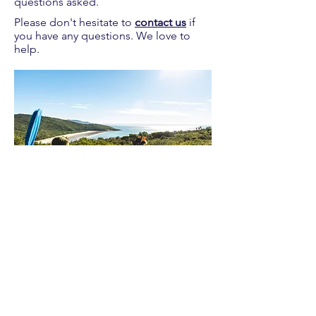
questions asked.
Please don't hesitate to
contact us
if
you have any questions. We love to
help.
Proudly supplying quality packrafts and
accessories in Australia & New Zealand
Waters Beyond Distributors Pty Ltd
T/A PacKraft