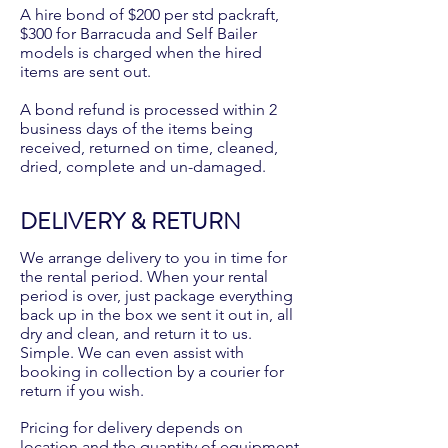
A hire bond of $200 per std packraft,
$300 for Barracuda and Self Bailer
models is charged when the hired
items are sent out.
A bond refund is processed within 2
business days of the items being
received, returned on time, cleaned,
dried, complete and un-damaged.
DELIVERY & RETURN
We arrange delivery to you in time for
the rental period. When your rental
period is over, just package everything
back up in the box we sent it out in, all
dry and clean, and return it to us.
Simple. We can even assist with
booking in collection by a courier for
return if you wish.
Pricing for delivery depends on
location and the quantity of equipment