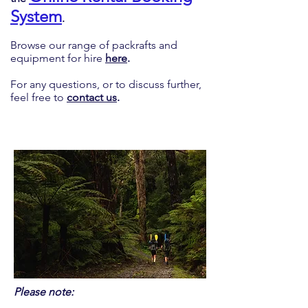
System
.
Browse our range of packrafts and
equipment for hire
here
.
For any questions, or to discuss further,
feel free to
contact us
.
Please note: