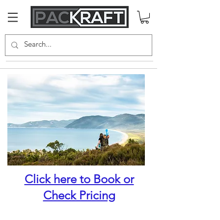
Click here to Book or
Check Pricing