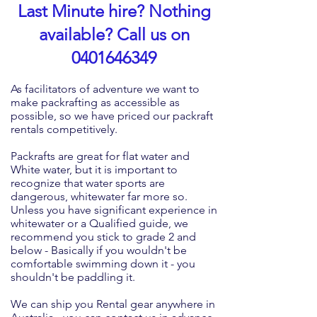
Last Minute hire? Nothing
available? Call us on
0401646349
As facilitators of adventure we want to
make packrafting as accessible as
possible, so we have priced our packraft
rentals competitively.
Packrafts are great for flat water and
White water, but it is important to
recognize that water sports are
dangerous, whitewater far more so.
Unless you have significant experience in
whitewater or a Qualified guide, we
recommend you stick to grade 2 and
below - Basically if you wouldn't be
comfortable swimming down it - you
shouldn't
be
paddling it.
We can ship you Rental gear anywhere in