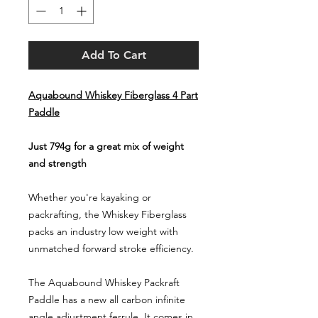
Add To Cart
Aquabound Whiskey Fiberglass 4 Part
Paddle
Just 794g for a great mix of weight
and strength
Whether you're kayaking or
packrafting, the Whiskey Fiberglass
packs an industry low weight with
unmatched forward stroke efficiency.
The Aquabound Whiskey Packraft
Paddle has a new all carbon infinite
angle adjustment ferrule. It comes in