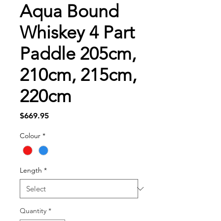
Aqua Bound
Whiskey 4 Part
Paddle 205cm,
210cm, 215cm,
220cm
Price
$669.95
Colour
*
Length
*
Quantity
*