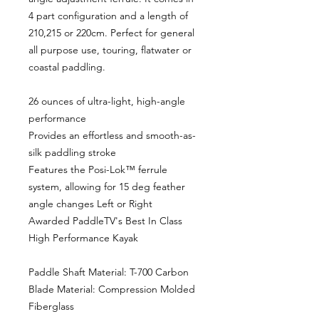
4 part configuration and a length of
210,215 or 220cm. Perfect for general
all purpose use, touring, flatwater or
coastal paddling.
26 ounces of ultra-light, high-angle
performance
Provides an effortless and smooth-as-
silk paddling stroke
Features the Posi-Lok™ ferrule
system, allowing for 15 deg feather
angle changes Left or Right
Awarded PaddleTV's Best In Class
High Performance Kayak
Paddle Shaft Material: T-700 Carbon
Blade Material: Compression Molded
Fiberglass