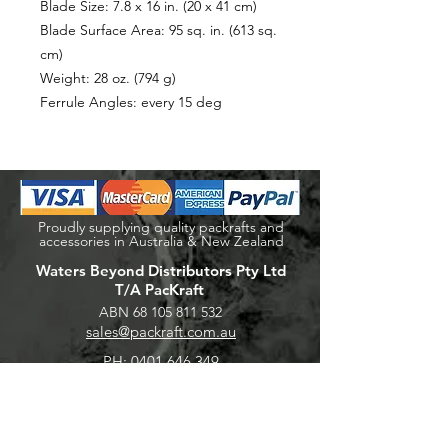
Blade Size: 7.8 x 16 in. (20 x 41 cm)
Blade Surface Area: 95 sq. in. (613 sq.
cm)
Weight: 28 oz. (794 g)
Ferrule Angles: every 15 deg
Proudly supplying quality packrafts and
accessories in Australia & New Zealand
Waters Beyond Distributors Pty Ltd
T/A PacKraft
ABN
68 105 811 532
sales@packraft.com.au
PH:
0401 646 349
Explore