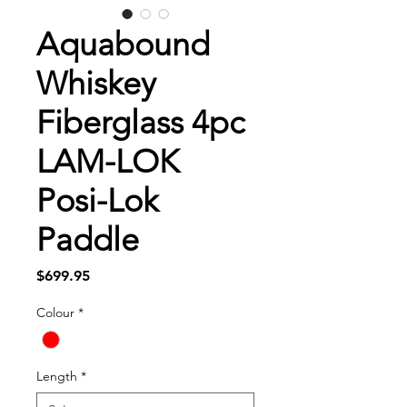
Aquabound
Whiskey
Fiberglass 4pc
LAM-LOK
Posi-Lok
Paddle
Price
$699.95
Colour
*
Length
*