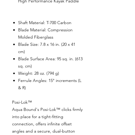
High Performance Kayak Paddle
Shaft Material:
T-700 Carbon
Blade Material:
Compression
Molded Fiberglass
Blade Size:
7.8 x 16 in. (20 x 41
cm)
Blade Surface Area:
95 sq. in. (613
sq. cm)
Weight:
28 oz. (794 g)
Ferrule Angles:
15° increments (L
& R)
Posi-Lok™
Aqua Bound's Posi-Lok™ clicks firmly
into place for a tight-fitting
connection, offers infinite offset
angles and a secure, dual-button