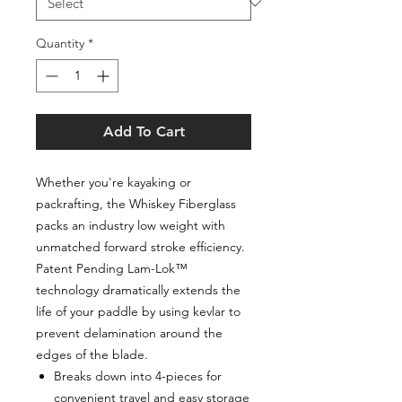
Quantity
*
Add To Cart
Whether you're kayaking or
packrafting, the Whiskey Fiberglass
packs an industry low weight with
unmatched forward stroke efficiency.
Patent Pending Lam-Lok™
technology dramatically extends the
life of your paddle by using kevlar to
prevent delamination around the
edges of the blade.
Breaks down into 4-pieces for
convenient travel and easy storage