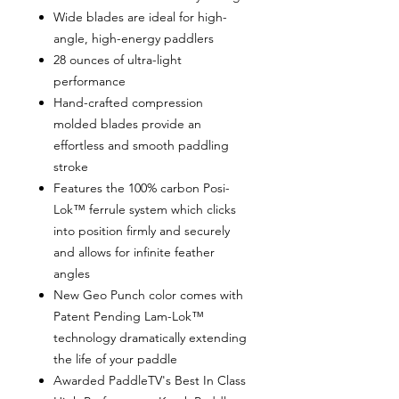
Wide blades are ideal for high-
angle, high-energy paddlers
28 ounces of ultra-light
performance
Hand-crafted compression
molded blades provide an
effortless and smooth paddling
stroke
Features the 100% carbon Posi-
Lok™ ferrule system which clicks
into position firmly and securely
and allows for infinite feather
angles
New Geo Punch color comes with
Patent Pending Lam-Lok™
technology dramatically extending
the life of your paddle
Awarded PaddleTV's Best In Class