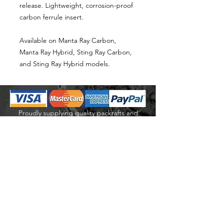
release. Lightweight, corrosion-proof
carbon ferrule insert.
Available on Manta Ray Carbon,
Manta Ray Hybrid, Sting Ray Carbon,
and Sting Ray Hybrid models.
Proudly supplying quality packrafts and
accessories in Australia & New Zealand
Waters Beyond Distributors Pty Ltd
T/A PacKraft
ABN
68 105 811 532
sales@packraft.com.au
PH:
0401 646 349
Explore