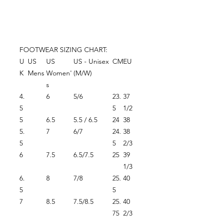
FOOTWEAR SIZING CHART:
U
US
US
US - Unisex
CM
EU
K
Mens
Women'
(M/W)
s
4.
6
5/6
23.
37
5
5
1/2
5
6.5
5.5 / 6.5
24
38
5.
7
6/7
24.
38
5
5
2/3
6
7.5
6.5/7.5
25
39
1/3
6.
8
7/8
25.
40
5
5
7
8.5
7.5/8.5
25.
40
75
2/3