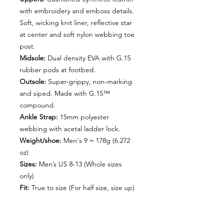
with embroidery and emboss details.
Soft, wicking knit liner, reflective star
at center and soft nylon webbing toe
post.
Midsole:
Dual density EVA with G.15
rubber pods at footbed.
Outsole:
Super-grippy, non-marking
and siped. Made with G.15™
compound.
Ankle Strap:
15mm polyester
webbing with acetal ladder lock.
Weight/shoe:
Men's 9 = 178g (6.272
oz)
Sizes:
Men’s US 8-13 (Whole sizes
only)
Fit:
True to size (For half size, size up)