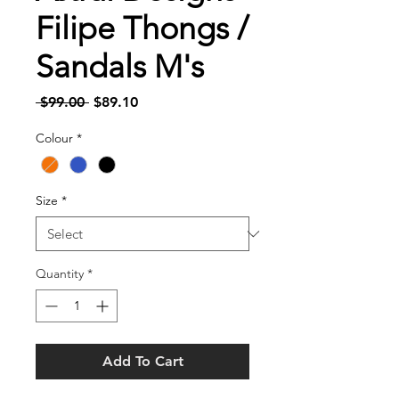
Filipe Thongs /
Sandals M's
Regular
Sale
 $99.00 
$89.10
Price
Price
Colour
*
Size
*
Quantity
*
Add To Cart