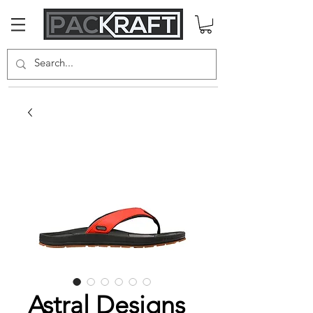
Astral Designs