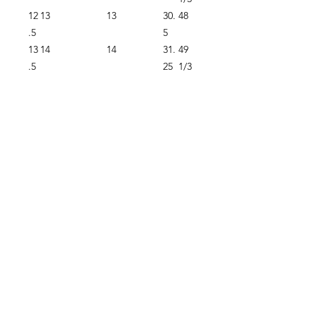
12
13
13
30.
48
.5
5
13
14
14
31.
49
.5
25
1/3
Proudly supplying quality packrafts and
accessories in Australia & New Zealand
Waters Beyond Distributors Pty Ltd
T/A PacKraft
ABN
68 105 811 532
sales@packraft.com.au
PH:
0401 646 349