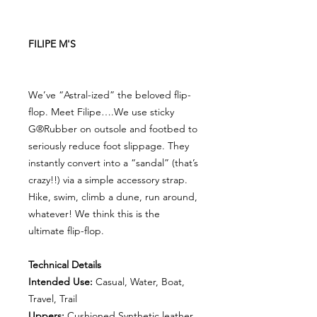
FILIPE M'S
We’ve “Astral-ized” the beloved flip-
flop. Meet Filipe….We use sticky
G®Rubber on outsole and footbed to
seriously reduce foot slippage. They
instantly convert into a “sandal” (that’s
crazy!!) via a simple accessory strap.
Hike, swim, climb a dune, run around,
whatever! We think this is the
ultimate flip-flop.
Technical Details
Intended Use:
Casual, Water, Boat,
Travel, Trail
Uppers:
Cushioned Synthetic leather