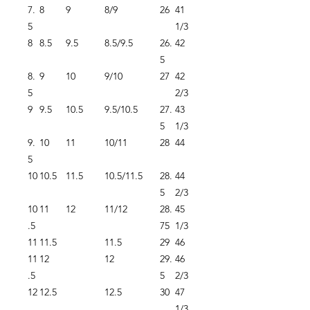
7.
8
9
8/9
26
41
5
1/3
8
8.5
9.5
8.5/9.5
26.
42
5
8.
9
10
9/10
27
42
5
2/3
9
9.5
10.5
9.5/10.5
27.
43
5
1/3
9.
10
11
10/11
28
44
5
10
10.5
11.5
10.5/11.5
28.
44
5
2/3
10
11
12
11/12
28.
45
.5
75
1/3
11
11.5
11.5
29
46
11
12
12
29.
46
.5
5
2/3
12
12.5
12.5
30
47
1/3