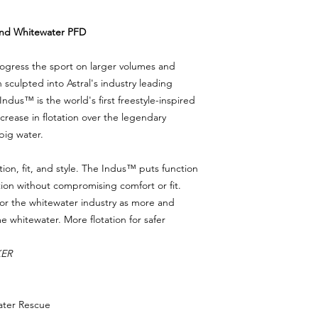
and Whitewater PFD
ogress the sport on larger volumes and
n sculpted into Astral's industry leading
dus™️ is the world's first freestyle-inspired
increase in flotation over the legendary
big water.
on, fit, and style. The Indus™ puts function
tation without compromising comfort or fit.
for the whitewater industry as more and
whitewater. More flotation for safer
KER
ater Rescue