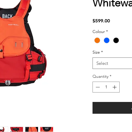
Whitewa
Price
$599.00
Colour
*
Size
*
Select
Quantity
*