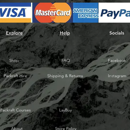
Explore
Help
Socials
Shop
FAQ
Facebook
Packraft Hire
Shipping & Returns
Instagram
Packraft Courses
LayBuy
About
Store Policy