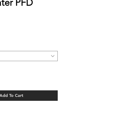
ter PFD
Add To Cart