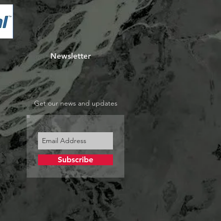
Newsletter
Get our news and updates
Subscribe