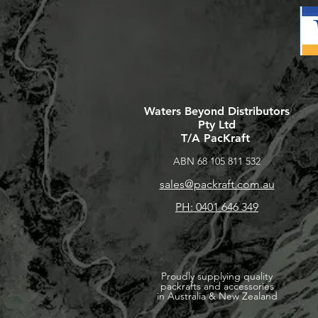
Waters Beyond Distributors
Pty Ltd
T/A PacKraft
ABN 68 105 811 532
sales@packraft.com.au
PH: 0401 646 349
Proudly supplying quality
packrafts and accessories
in Australia & New Zealand