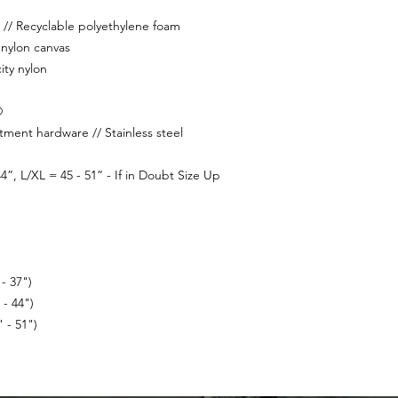
// Recyclable polyethylene foam
nylon canvas
ity nylon
®
tment hardware // Stainless steel
4”, L/XL = 45 - 51” - If in Doubt Size Up
- 37")
- 44")
 - 51")