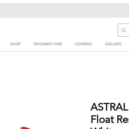
SHOP
PACKRAFT HIRE
COURSES
GALLERY
ASTRAL 
Float R