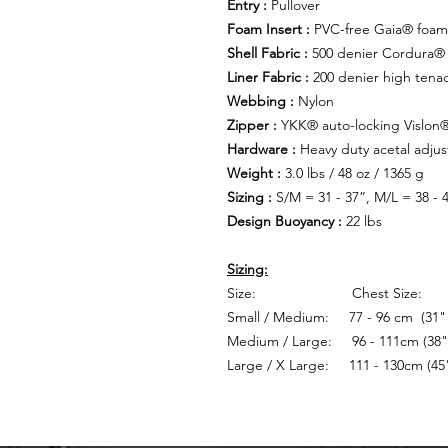
Entry :
Pullover
Foam Insert :
PVC-free Gaia® foam 
Shell Fabric :
500 denier Cordura® 
Liner Fabric :
200 denier high tenac
Webbing :
Nylon
Zipper :
YKK® auto-locking Vislon
Hardware :
Heavy duty acetal adjus
Weight :
3.0 lbs / 48 oz / 1365 g
Sizing :
S/M = 31 - 37”, M/L = 38 - 4
Design Buoyancy :
22 lbs
Sizing:
Size: Chest Size:
Small / Medium: 77 - 96 cm (31" 
Medium / Large: 96 - 111cm (38" 
Large / X Large: 111 - 130cm (45"