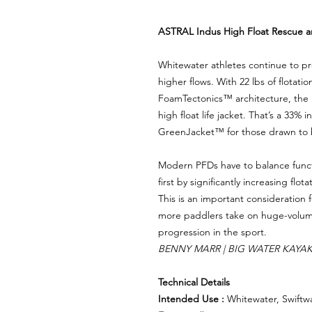
ASTRAL Indus High Float Rescue 
Whitewater athletes continue to pr
higher flows. With 22 lbs of flotatio
FoamTectonics™️ architecture, the In
high float life jacket. That’s a 33% 
GreenJacket™️ for those drawn to 
Modern PFDs have to balance functi
first by significantly increasing flo
This is an important consideration 
more paddlers take on huge-volume 
progression in the sport.
BENNY MARR | BIG WATER KAYA
Technical Details
Intended Use :
Whitewater, Swiftw