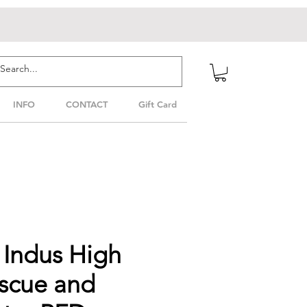
INFO
CONTACT
Gift Card
Indus High
escue and