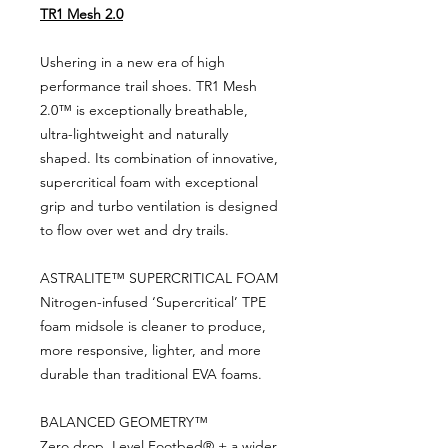
TR1 Mesh 2.0
Ushering in a new era of high
performance trail shoes. TR1 Mesh
2.0™ is exceptionally breathable,
ultra-lightweight and naturally
shaped. Its combination of innovative,
supercritical foam with exceptional
grip and turbo ventilation is designed
to flow over wet and dry trails.
ASTRALITE™ SUPERCRITICAL FOAM
Nitrogen-infused ‘Supercritical’ TPE
foam midsole is cleaner to produce,
more responsive, lighter, and more
durable than traditional EVA foams.
BALANCED GEOMETRY™
Zero drop, Level Footbed® + a wider