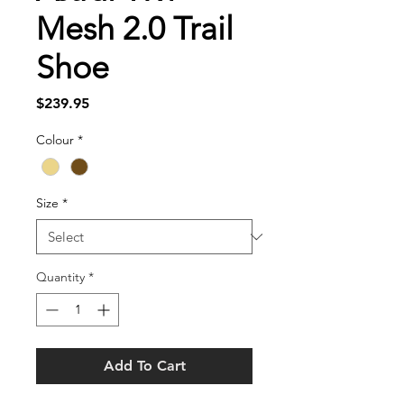
Mesh 2.0 Trail
Shoe
Price
$239.95
Colour
*
Size
*
Quantity
*
Add To Cart