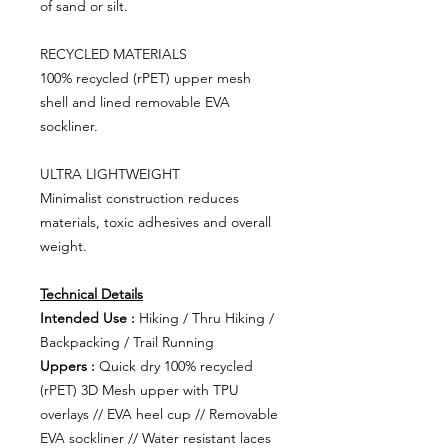
of sand or silt.
RECYCLED MATERIALS
100% recycled (rPET) upper mesh
shell and lined removable EVA
sockliner.
ULTRA LIGHTWEIGHT
Minimalist construction reduces
materials, toxic adhesives and overall
weight.
Technical Details
Intended Use :
Hiking / Thru Hiking /
Backpacking / Trail Running
Uppers :
Quick dry 100% recycled
(rPET) 3D Mesh upper with TPU
overlays // EVA heel cup // Removable
EVA sockliner // Water resistant laces