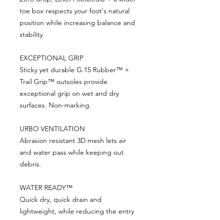
toe box respects your foot's natural
position while increasing balance and
stability.
EXCEPTIONAL GRIP
Sticky yet durable G.15 Rubber™ +
Trail Grip™ outsoles provide
exceptional grip on wet and dry
surfaces. Non-marking.
URBO VENTILATION
Abrasion resistant 3D mesh lets air
and water pass while keeping out
debris.
WATER READY™
Quick dry, quick drain and
lightweight, while reducing the entry