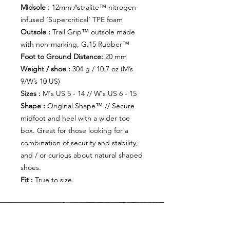
Midsole :
12mm Astralite™ nitrogen-
infused ‘Supercritical’ TPE foam
Outsole :
Trail Grip™ outsole made
with non-marking, G.15 Rubber™
Foot to Ground Distance:
20 mm
Weight / shoe :
304 g / 10.7 oz (M’s
9/W’s 10 US)
Sizes :
M's US 5 - 14 // W's US 6 - 15
Shape :
Original Shape™ // Secure
midfoot and heel with a wider toe
box. Great for those looking for a
combination of security and stability,
and / or curious about natural shaped
shoes.
Fit :
True to size.