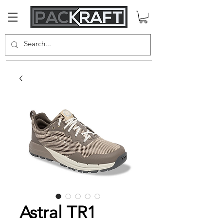
Astral TR1