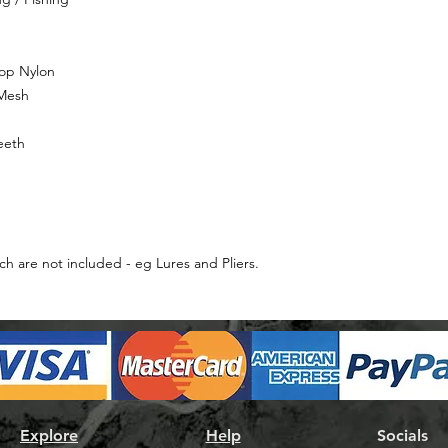
top Nylon
 Mesh
eeth
ch are not included - eg Lures and Pliers.
Explore
Help
Socials