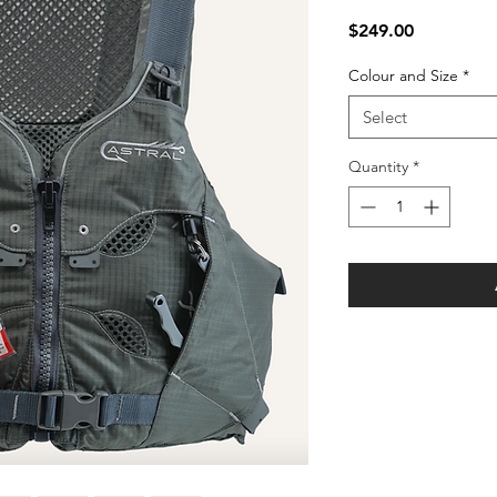
Price
$249.00
Colour and Size
*
Select
Quantity
*