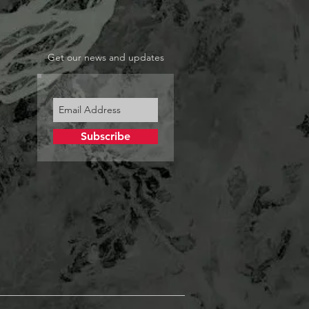
Get our news and updates
Subscribe