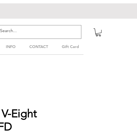
INFO
CONTACT
Gift Card
V-Eight
PFD