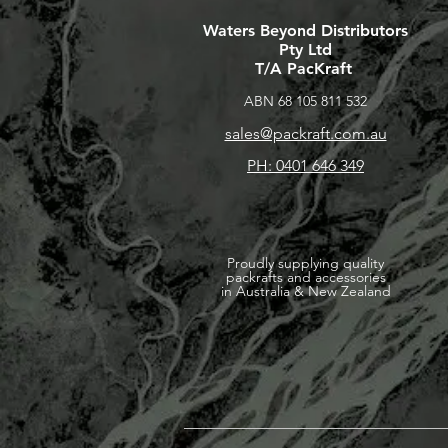
Waters Beyond Distributors
Pty Ltd
T/A PacKraft
ABN 68 105 811 532
sales@packraft.com.au
PH: 0401 646 349
Proudly supplying quality
packrafts and accessories
in Australia & New Zealand