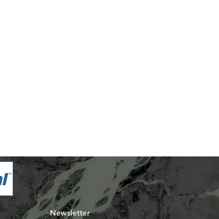
Newsletter