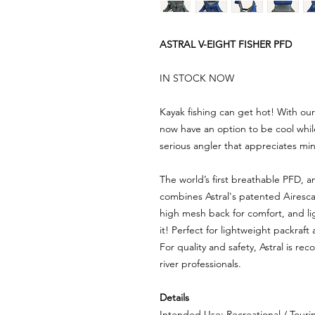
ASTRAL V-EIGHT FISHER PFD
IN STOCK NOW
Kayak fishing can get hot! With o
now have an option to be cool while
serious angler that appreciates m
The world’s first breathable PFD, a
combines Astral's patented Aires
high mesh back for comfort, and li
it! Perfect for lightweight packraft 
For quality and safety, Astral is r
river professionals.
Details
Intended Use: Recreational / Tourin