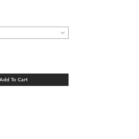
Add To Cart