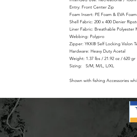
Entry: Front Center Zip
Foam Insert: PE Foam & EVA Foam
Shell Fabric: 200 x 400 Denier Rips
Liner Fabric: Breathable Polyester
Webbing: Polypro
Zipper: YKK® Self Locking Vislon T
Hardware: Heavy Duty Acetal
Weight: 1.37 lbs / 21.92 oz / 620 gr
Sizing: S/M, M/L, L/XL
Shown with fishing Accessories whi