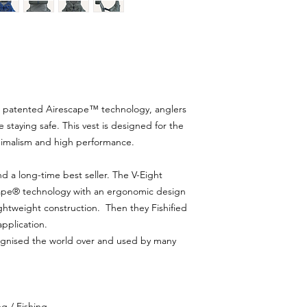
ur patented Airescape™ technology, anglers
 staying safe. This vest is designed for the
inimalism and high performance.
nd a long-time best seller. The V-Eight
cape® technology with an ergonomic design
ghtweight construction. Then they Fishified
application.
ecognised the world over and used by many
g / Fishing