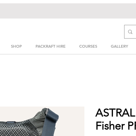
SHOP
PACKRAFT HIRE
COURSES
GALLERY
ASTRAL 
Fisher 