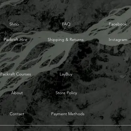
Shop
FAQ
Facebook
Packraft Hire
Shipping & Returns
Instagram
Packraft Courses
LayBuy
About
Store Policy
Contact
Payment Methods