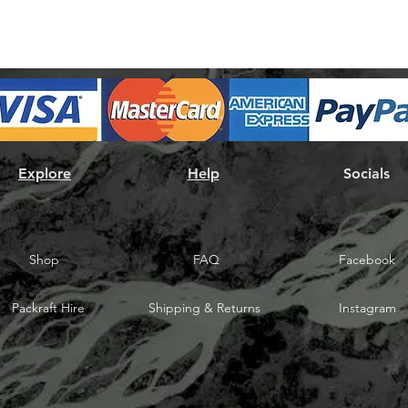
Explore
Help
Socials
Shop
FAQ
Facebook
Packraft Hire
Shipping & Returns
Instagram