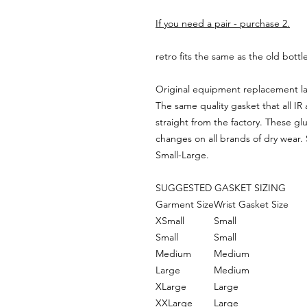
If you need a pair - purchase 2.
retro fits the same as the old bottl
Original equipment replacement la
The same quality gasket that all 
straight from the factory. These gl
changes on all brands of dry wear. S
Small-Large.
SUGGESTED GASKET SIZING
Garment Size
Wrist Gasket Size
XSmall
Small
Small
Small
Medium
Medium
Large
Medium
XLarge
Large
XXLarge
Large