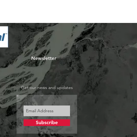
Newsletter
Get our news and updates
Subscribe