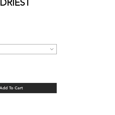
 DRIEST
Add To Cart