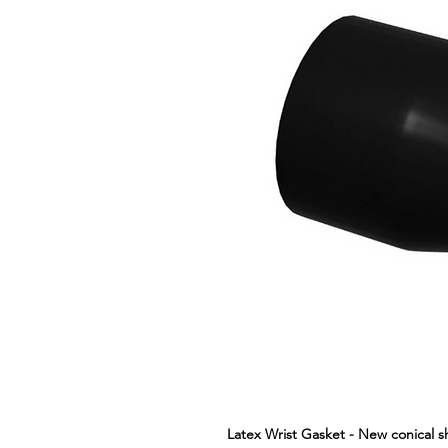
Latex Wrist Gasket - New conical 