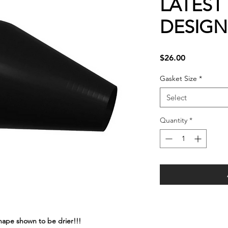
LATEST
DESIGN
Price
$26.00
Gasket Size
*
Select
Quantity
*
shape shown to be drier!!!