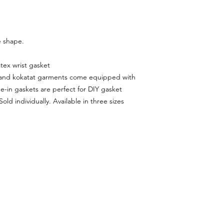
e shape.
tex wrist gasket
IR and kokatat garments come equipped with
ue-in gaskets are perfect for DIY gasket
old individually. Available in three sizes