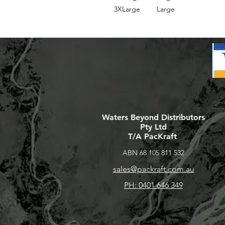
3XLarge
Large
Waters Beyond Distributors
Pty Ltd
T/A PacKraft
ABN 68 105 811 532
sales@packraft.com.au
PH: 0401 646 349