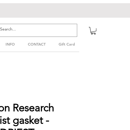
INFO
CONTACT
Gift Card
on Research
ist gasket -