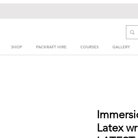
SHOP
PACKRAFT HIRE
COURSES
GALLERY
Immersi
Latex wr