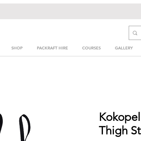
SHOP
PACKRAFT HIRE
COURSES
GALLERY
Kokopell
Thigh St