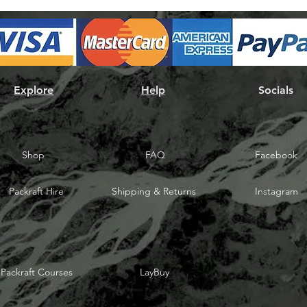
Explore
Help
Socials
Shop
FAQ
Facebook
Packraft Hire
Shipping & Returns
Instagram
Packraft Courses
LayBuy