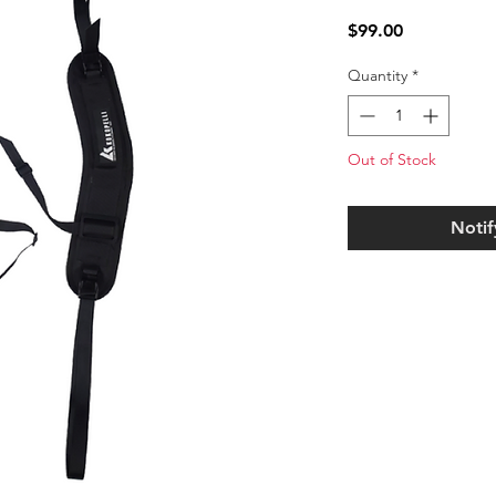
Price
$99.00
Quantity
*
Out of Stock
Notif