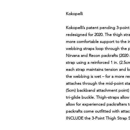
Kokopelli
Kokopelli’s patent pending 3-poin
redesigned for 2020. The thigh st
more comfortable support to the int
webbing straps loop through the pr
Nirvana and Recon packrafts (2020
strap using a reinforced 1 in. (2.
each strap maintains tension and k
the webbing is wet – for a more re
attaches through the mid-point stai
(5cm) backband attachment point) 
tri-glide buckle. Thigh-straps allow
allow for experienced packrafters to
packrafts come outfitted with att
INCLUDE the 3-Point Thigh Strap S