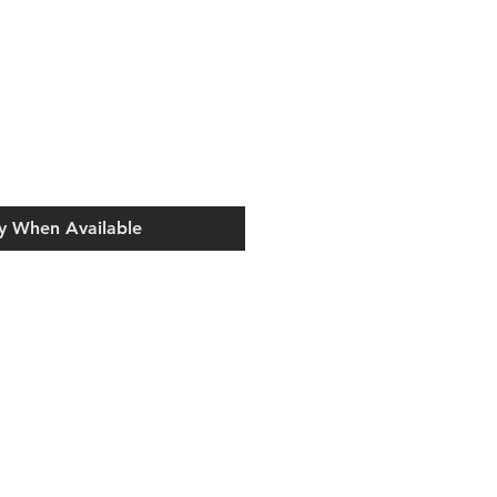
y When Available