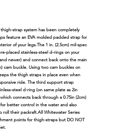
t thigh-strap system has been completely
raps feature an EVA molded padded strap for
erior of your legs.The 1 in. (2.5cm) mil-spec
e-placed stainless-steel d-rings on your
 and newer) and connect back onto the main
5cm) cam buckle. Using two cam buckles on
eeps the thigh straps in place even when
sponsive ride. The third support strap
nless-steel d-ring (on same plate as 2in
which connects back through a 0.75in (2cm)
 for better control in the water and also
 roll their packraft.All Whitewater Series
achment points for thigh-straps but DO NOT
et.