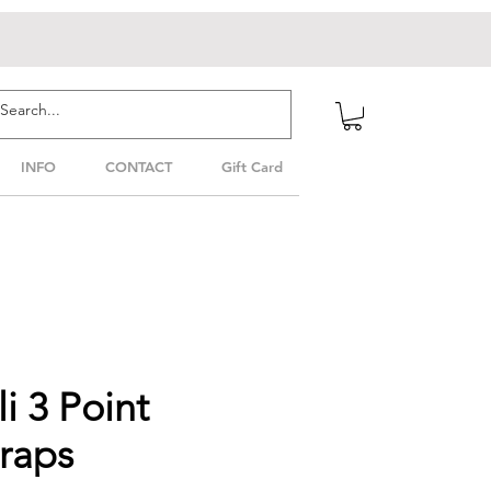
INFO
CONTACT
Gift Card
i 3 Point
raps