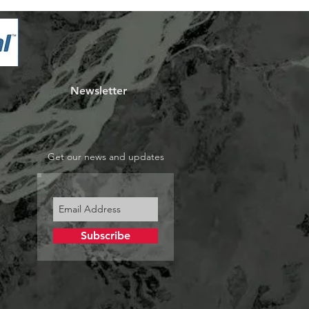
Newsletter
Get our news and updates
Subscribe