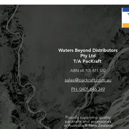
Waters Beyond Distributors
Pty Ltd
T/A PacKraft
ABN 68 105 811 532
sales@packraft.com.au
PH: 0401 646 349
Proudly supplying quality
packrafts and accessories
in Australia & New Zealand