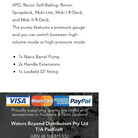
XPD, Recon Self-Bailing, Recon
Spraydeck, Moki-Lite, Moki I R-Deck,
and Moki II R-Deck.
The pump features a pressure gauge
and you can switch between high-
volume mode or high-pressure mode.
1x Nano Barrel Pump
2x Handle Extensions
1x Leafield D7 fitting
Proudly supplying quality packrafts and
accessories in Australia & New Zealand
Waters Beyond Distributors Pty Ltd
T/A PacKraft
ABN
68 105 811 532