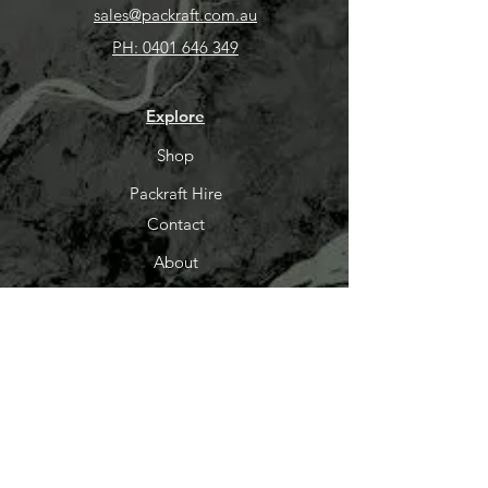
sales@packraft.com.au
PH:
0401 646 349
Explore
Shop
Packraft Hire
Contact
About
Help
FAQ
Shipping & Returns
Packraft Courses
LayBuy
Store Policy