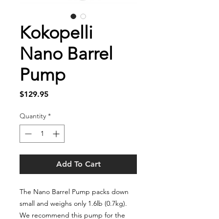
Kokopelli
Nano Barrel
Pump
Price
$129.95
Quantity
*
Add To Cart
The Nano Barrel Pump packs down
small and weighs only 1.6lb (0.7kg).
We recommend this pump for the