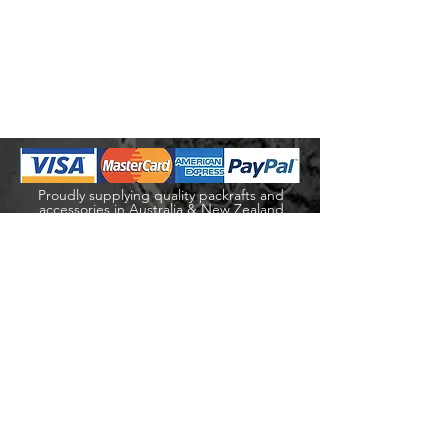
Proudly supplying quality packrafts and
accessories in Australia & New Zealand
Waters Beyond Distributors Pty Ltd
T/A PacKraft
ABN
68 105 811 532
sales@packraft.com.au
PH:
0401 646 349
Explore
Shop