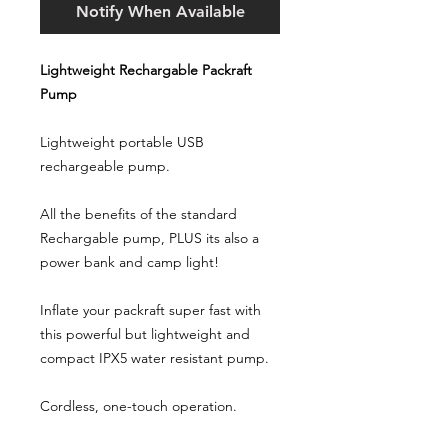
Notify When Available
Lightweight Rechargable Packraft
Pump
Lightweight portable USB
rechargeable pump.
All the benefits of the standard
Rechargable pump, PLUS its also a
power bank and camp light!
Inflate your packraft super fast with
this powerful but lightweight and
compact IPX5 water resistant pump.
Cordless, one-touch operation.