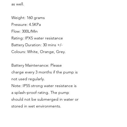
as well.
Weight: 160 grams
Pressure: 4.5KPa
Flow: 300L/Min
Rating: IPX5 water resistance
Battery Duration: 30 mins +/-
Colours: White, Orange, Grey.
Battery Maintenance: Please
charge every 3 months if the pump is
not used regularly.
Note: IP55 strong water resistance is
a splash-proof rating. The pump
should not be submerged in water or
stored in wet environments.