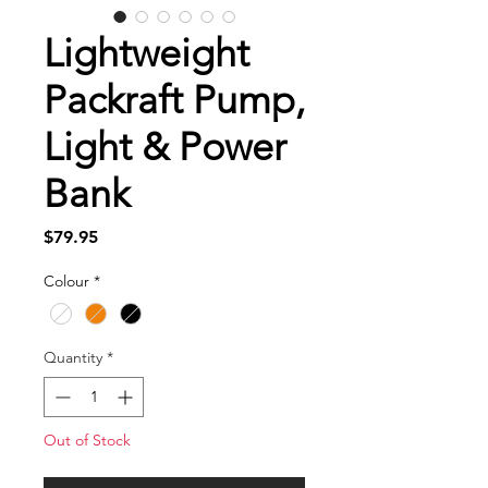
Lightweight
Packraft Pump,
Light & Power
Bank
Price
$79.95
Colour
*
Quantity
*
Out of Stock