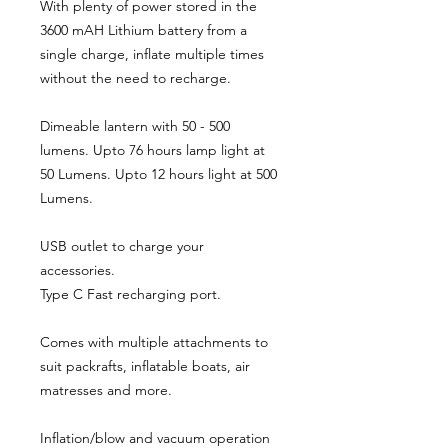
With plenty of power stored in the
3600 mAH Lithium battery from a
single charge, inflate multiple times
without the need to recharge.
Dimeable lantern with 50 - 500
lumens. Upto 76 hours lamp light at
50 Lumens. Upto 12 hours light at 500
Lumens.
USB outlet to charge your
accessories.
Type C Fast recharging port.
Comes with multiple attachments to
suit packrafts, inflatable boats, air
matresses and more.
Inflation/blow and vacuum operation