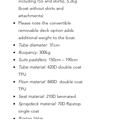
including ISS and skirts), 5.2kg
(boat without skirts and
attachments)
Please note the convertible
removable deck option adds
additional weight to the boat.
Tube diameter:
31cm
Buoyancy:
300kg
Suits paddlers:
150cm – 190cm
Tube material:
420D double coat
TPU
Floor material:
840D double coat
TPU
Seat material:
210D laminated
Spraydeck material:
70D Ripstop
single coat
Boston Valve
Packed size:
~ 50cm x 35cm
approx.