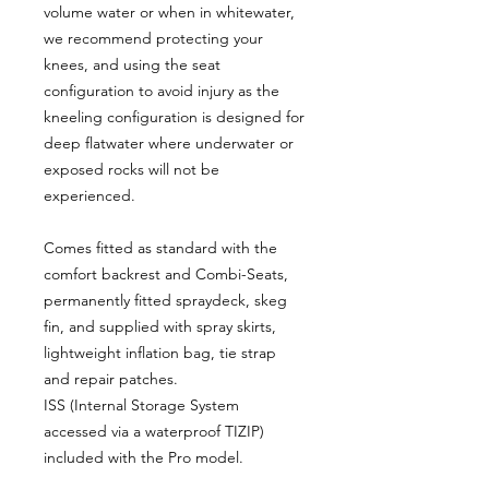
volume water or when in whitewater,
we recommend protecting your
knees, and using the seat
configuration to avoid injury as the
kneeling configuration is designed for
deep flatwater where underwater or
exposed rocks will not be
experienced.
Comes fitted as standard with the
comfort backrest and Combi-Seats,
permanently fitted spraydeck, skeg
fin, and supplied with spray skirts,
lightweight inflation bag, tie strap
and repair patches.
ISS (Internal Storage System
accessed via a waterproof TIZIP)
included with the Pro model.