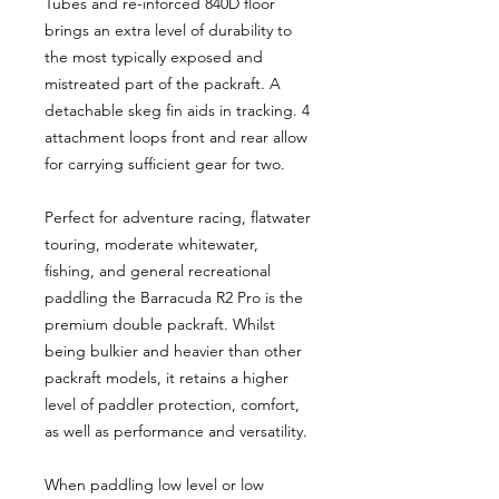
Tubes and re-inforced 840D floor
brings an extra level of durability to
the most typically exposed and
mistreated part of the packraft. A
detachable skeg fin aids in tracking. 4
attachment loops front and rear allow
for carrying sufficient gear for two.
Perfect for adventure racing, flatwater
touring, moderate whitewater,
fishing, and general recreational
paddling the Barracuda R2 Pro is the
premium double packraft. Whilst
being bulkier and heavier than other
packraft models, it retains a higher
level of paddler protection, comfort,
as well as performance and versatility.
When paddling low level or low