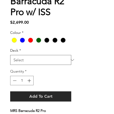
Barracuda R2
Pro w/ ISS
Price
$2,699.00
Colour
*
Deck
*
Quantity
*
Add To Cart
MRS Barracuda R2 Pro