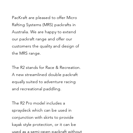
PacKraft are pleased to offer Micro
Rafting Systems (MRS) packrafts in
Australia. We are happy to extend
our packraft range and offer our
customers the quality and design of
the MRS range.
The R2 stands for Race & Recreation.
A new streamlined double packraft
equally suited to adventure racing
and recreational paddling.
The R2 Pro model includes a
spraydeck which can be used in
conjunction with skirts to provide
kayak style protection, or it can be
used as a semi-open packraft without