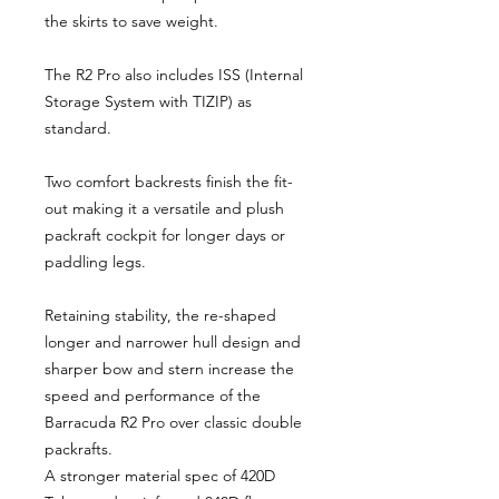
the skirts to save weight.
The R2 Pro also includes ISS (Internal
Storage System with TIZIP) as
standard.
Two comfort backrests finish the fit-
out making it a versatile and plush
packraft cockpit for longer days or
paddling legs.
Retaining stability, the re-shaped
longer and narrower hull design and
sharper bow and stern increase the
speed and performance of the
Barracuda R2 Pro over classic double
packrafts.
A stronger material spec of 420D