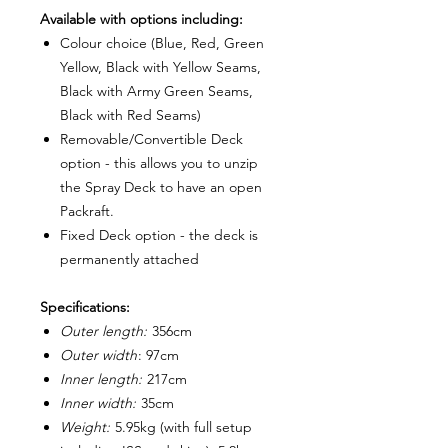
Available with options including:
Colour choice (Blue, Red, Green
Yellow, Black with Yellow Seams,
Black with Army Green Seams,
Black with Red Seams)
Removable/Convertible Deck
option - this allows you to unzip
the Spray Deck to have an open
Packraft.
Fixed Deck option - the deck is
permanently attached
Specifications:
Outer length:
356cm
Outer width
: 97cm
Inner length:
217cm
Inner width:
35cm
Weight:
5.95kg (with full setup