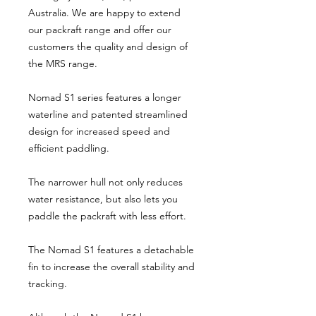
Australia. We are happy to extend
our packraft range and offer our
customers the quality and design of
the MRS range.
Nomad S1 series features a longer
waterline and patented streamlined
design for increased speed and
efficient paddling.
The narrower hull not only reduces
water resistance, but also lets you
paddle the packraft with less effort.
The Nomad S1 features a detachable
fin to increase the overall stability and
tracking.