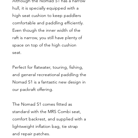
Although the Nomad S1 has a narrow
hull, it is specially equipped with a
high seat cushion to keep paddlers
comfortable and paddling efficiently.
Even though the inner width of the
raft is narrow, you still have plenty of
space on top of the high cushion
seat.
Perfect for flatwater, touring, fishing,
and general recreational paddling the
Nomad S1 is a fantastic new design in
our packraft offering.
The Nomad S1 comes fitted as
standard with the MRS Combi seat,
comfort backrest, and supplied with a
lightweight inflation bag, tie strap
and repair patches.