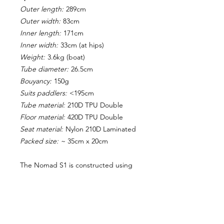
Outer length:
289cm
Outer width:
83cm
Inner length:
171cm
Inner width:
33cm (at hips)
Weight:
3.6kg (boat)
Tube diameter:
26.5cm
Bouyancy:
150g
Suits paddlers:
<195cm
Tube material:
210D TPU Double
Floor material:
420D TPU Double
Seat material:
Nylon 210D Laminated
Packed size:
~ 35cm x 20cm
The Nomad S1 is constructed using
high tensile sewn thread, tubes which
are heat-welded, and contact glued
floor, providing a super strong bond
for enhanced durability.