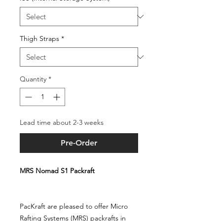
Thigh Straps
*
Quantity
*
Lead time about 2-3 weeks
Pre-Order
MRS Nomad S1 Packraft
PacKraft are pleased to offer Micro
Rafting Systems (MRS) packrafts in