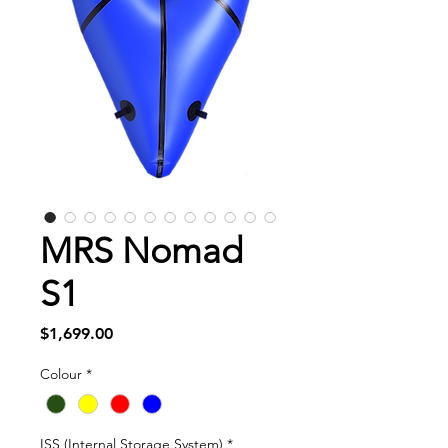
MRS Nomad
S1
Price
$1,699.00
Colour
*
ISS (Internal Storage System)
*