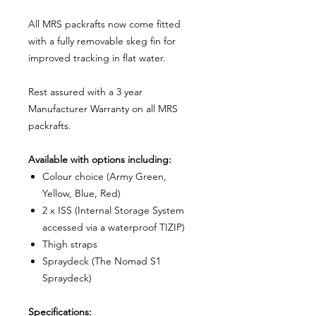
All MRS packrafts now come fitted
with a fully removable skeg fin for
improved tracking in flat water.
Rest assured with a 3 year
Manufacturer Warranty on all MRS
packrafts.
Available with options including:
Colour choice (Army Green,
Yellow, Blue, Red)
2 x ISS (Internal Storage System
accessed via a waterproof TIZIP)
Thigh straps
Spraydeck (The Nomad S1
Spraydeck)
Specifications: