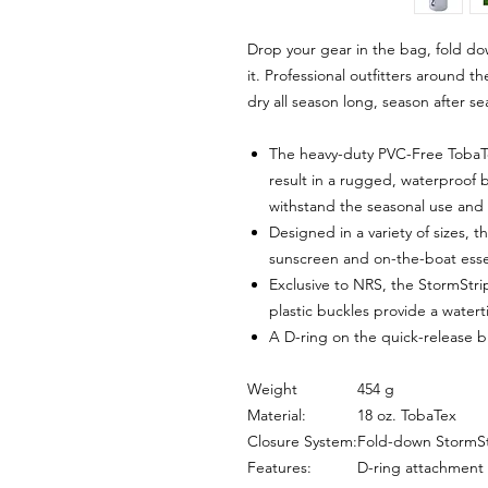
Drop your gear in the bag, fold do
it. Professional outfitters around 
dry all season long, season after se
The heavy-duty PVC-Free TobaT
result in a rugged, waterproof 
withstand the seasonal use and
Designed in a variety of sizes, t
sunscreen and on-the-boat essent
Exclusive to NRS, the StormStr
plastic buckles provide a watert
A D-ring on the quick-release 
Weight
454 g
Material:
18 oz. TobaTex
Closure System:
Fold-down StormSt
Features:
D-ring attachment 