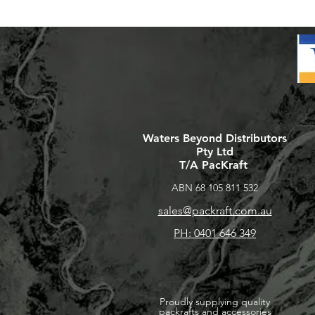
Waters Beyond Distributors
Pty Ltd
T/A PacKraft
ABN 68 105 811 532
sales@packraft.com.au
PH: 0401 646 349
Proudly supplying quality
packrafts and accessories