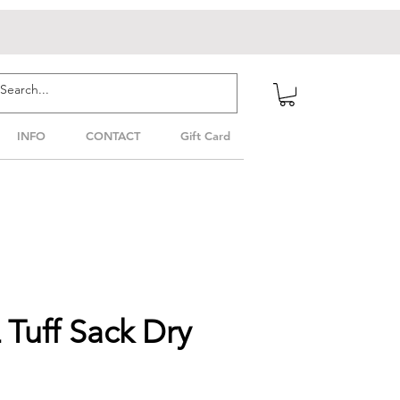
INFO
CONTACT
Gift Card
Tuff Sack Dry