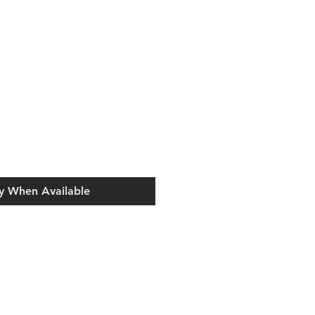
y When Available