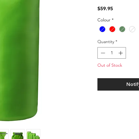
Price
$59.95
Colour
*
Quantity
*
Out of Stock
Notif