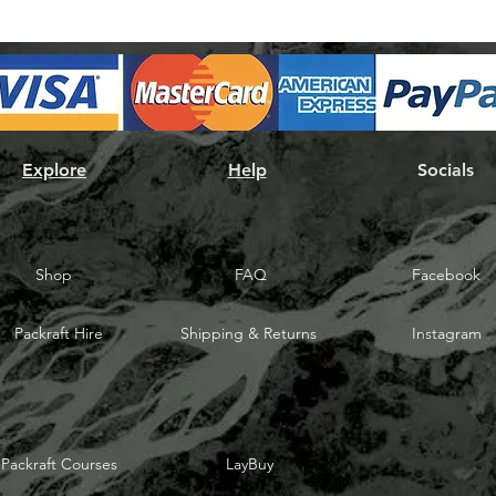
Explore
Help
Socials
Shop
FAQ
Facebook
Packraft Hire
Shipping & Returns
Instagram
Packraft Courses
LayBuy