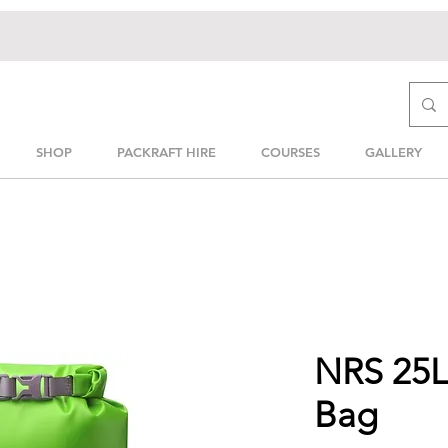
SHOP
PACKRAFT HIRE
COURSES
GALLERY
NRS 25L 
Bag