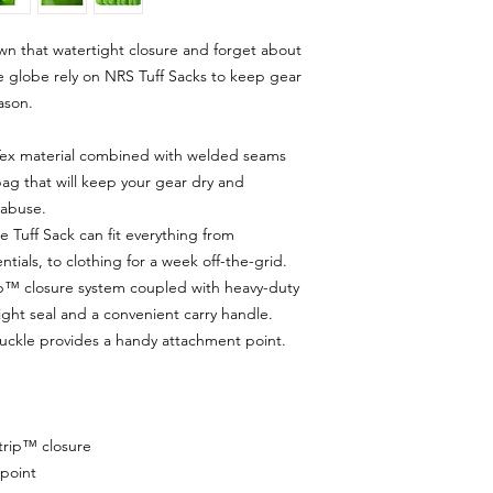
wn that watertight closure and forget about
the globe rely on NRS Tuff Sacks to keep gear
ason.
ex material combined with welded seams
bag that will keep your gear dry and
 abuse.
he Tuff Sack can fit everything from
ials, to clothing for a week off-the-grid.
ip™ closure system coupled with heavy-duty
ight seal and a convenient carry handle.
buckle provides a handy attachment point.
rip™ closure
point