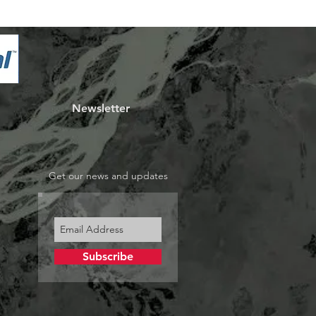
Newsletter
Get our news and updates
Subscribe