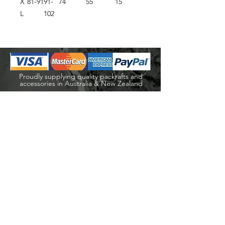
X
81-91
91-
74
55
15
L
102
Proudly supplying quality packrafts and
accessories in Australia & New Zealand
Waters Beyond Distributors Pty Ltd
T/A PacKraft
ABN
68 105 811 532
sales@packraft.com.au
PH:
0401 646 349
Explore
Shop
Packraft Hire