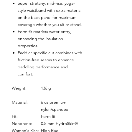
Super stretchy, mid-rise, yoga-
style waistband with extra material
on the back panel for maximum
coverage whether you sit or stand.
Form fit restricts water entry,
enhancing the insulation
properties.
Paddler-specific cut combines with
friction-free seams to enhance
paddling performance and
comfort.
Weight:
136 g
Material:
6 oz premium
nylon/spandex
Fit:
Form fit
Neoprene:
0.5 mm HydroSkin®
Women's Rise:
High Rise