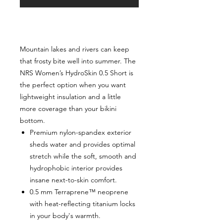
Mountain lakes and rivers can keep
that frosty bite well into summer. The
NRS Women’s HydroSkin 0.5 Short is
the perfect option when you want
lightweight insulation and a little
more coverage than your bikini
bottom.
Premium nylon-spandex exterior
sheds water and provides optimal
stretch while the soft, smooth and
hydrophobic interior provides
insane next-to-skin comfort.
0.5 mm Terraprene™ neoprene
with heat-reflecting titanium locks
in your body's warmth.