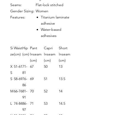
Seams:
Flat-lock stitched
Gender Sizing:
Women
Features:
Titanium laminate
adhesive
Water-based
adhesives
Si
Waist
Hip
Pant
Capri
Short
ze
(cm)
(cm)
Inseam
Inseam
Inseam
(cm)
(cm)
(cm)
X
51-61
71-
67
50
13
S
81
S
58-69
76-
69
51
13.5
86
M
66-76
81-
70
52
14
91
L
74-84
86-
71
53
14.5
97