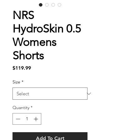
NRS
HydroSkin 0.5
Womens
Shorts
Price
$119.99
Size
*
Quantity
*
Add To Cart