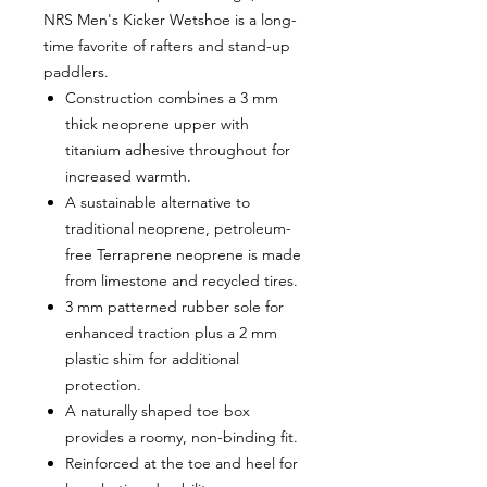
NRS Men's Kicker Wetshoe is a long-
time favorite of rafters and stand-up
paddlers.
Construction combines a 3 mm
thick neoprene upper with
titanium adhesive throughout for
increased warmth.
A sustainable alternative to
traditional neoprene, petroleum-
free Terraprene neoprene is made
from limestone and recycled tires.
3 mm patterned rubber sole for
enhanced traction plus a 2 mm
plastic shim for additional
protection.
A naturally shaped toe box
provides a roomy, non-binding fit.
Reinforced at the toe and heel for