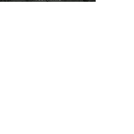
Contact
About
Help
FAQ
Shipping & Returns
Packraft Courses
LayBuy
Store Policy
Payment Methods
Socials
Facebook
Instagram