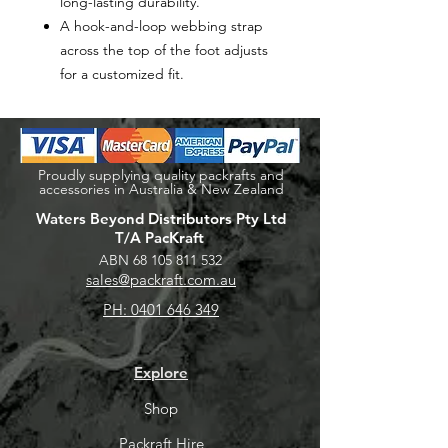
long-lasting durability.
A hook-and-loop webbing strap
across the top of the foot adjusts
for a customized fit.
Proudly supplying quality packrafts and
accessories in Australia & New Zealand
Waters Beyond Distributors Pty Ltd
T/A PacKraft
ABN
68 105 811 532
sales@packraft.com.au
PH:
0401 646 349
Explore
Shop
Packraft Hire