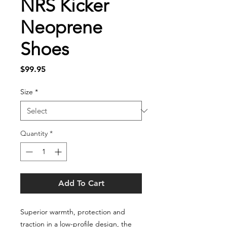
NRS Kicker
Neoprene
Shoes
Price
$99.95
Size
*
Quantity
*
Add To Cart
Superior warmth, protection and
traction in a low-profile design, the