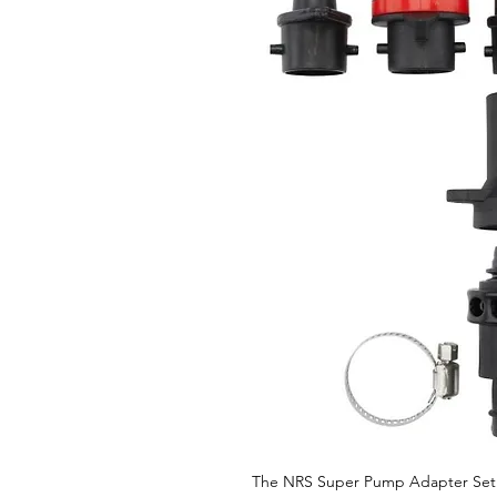
The NRS Super Pump Adapter Set 