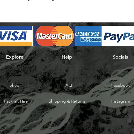
Explore
Help
Socials
Shop
FAQ
Facebook
Packraft Hire
Shipping & Returns
Instagram