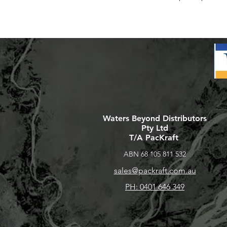
Waters Beyond Distributors
Pty Ltd
T/A PacKraft
ABN 68 105 811 532
sales@packraft.com.au
PH: 0401 646 349