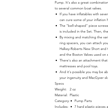
Pump. It's also a great combinatio
to several common boat valves.
If you have inflatables with seve
can cure some of your inflation
The "bell-shaped" piece screws 
is included in the Set. Then, the
By mixing and matching the vari
ring spacers, you can attach yo
Halkey-Roberts New Short and O
and the Boston Valves used on e
There's also an attachment that 
mattresses and pool toys.
And it's possible you may be ab
your ingenuity and MacGyver skill
Specs
Weight:
2 oz
Material:
Plastic
Category:
Pump Parts
Includes:
7 hard plastic pieces