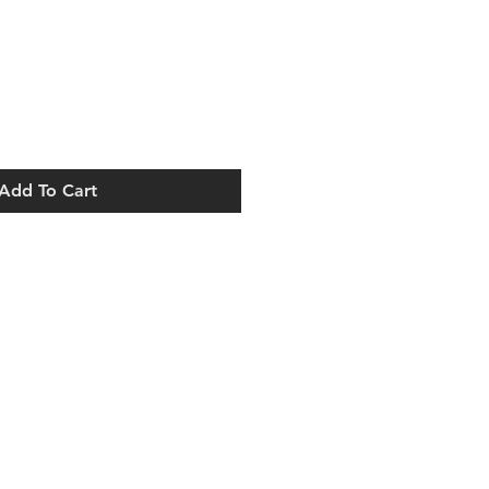
Add To Cart