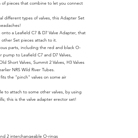
n of pieces that combine to let you connect
ral different types of valves, this Adapter Set
 headaches!
onto a Leafield C7 & D7 Valve Adapter, that
 other Set pieces attach to it.
ous parts, including the red and black O-
ur pump to Leafield C7 and D7 Valves,
ld Short Valves, Summit 2 Valves, H3 Valves
arlier NRS Wild River Tubes.
fits the "pinch" valves on some air
le to attach to some other valves, by using
s; this is the valve adapter erector set!
 and 2 interchangeable O-rings