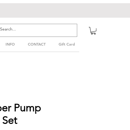
INFO
CONTACT
Gift Card
per Pump
 Set