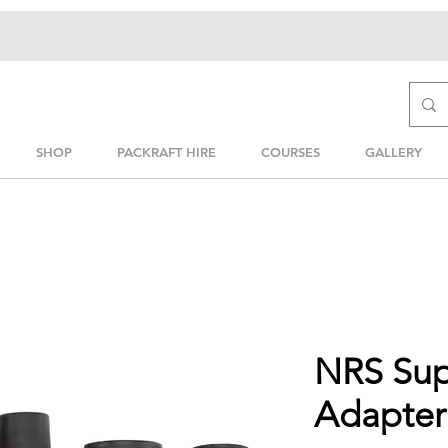
SHOP
PACKRAFT HIRE
COURSES
GALLERY
NRS Su
Adapter