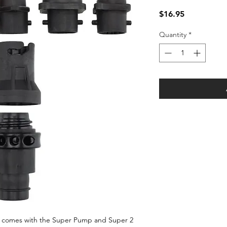
Price
$16.95
Quantity
*
comes with the Super Pump and Super 2