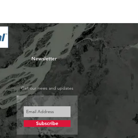
Newsletter
Get our news and updates
Subscribe