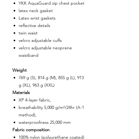
YKK AquaGuard zip chest pocket
latex neck gasket
Latex wrist gaskets
reflective details
twin waist
velcro adjustable cuffs
velcro adjustable neoprene
waistband
Weight
769 g (S), 814 g (M), 855 g (L), 913
g (XL), 963 g (XXL)
Materials
XP 4-layer fabric,
breathability 5,000 g/m²/24hr (A-1
method),
waterproofness 25,000 mm
Fabric composition
100% nylon (polyurethane coated)