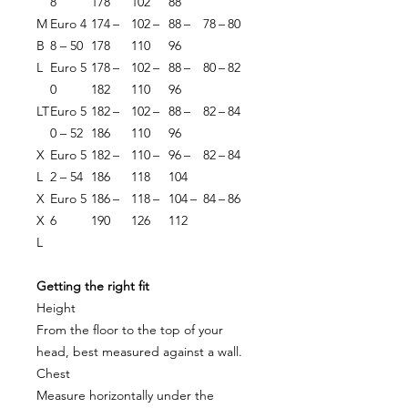
8
178
102
88
M
Euro 4
174 –
102 –
88 –
78 – 80
B
8 – 50
178
110
96
L
Euro 5
178 –
102 –
88 –
80 – 82
0
182
110
96
LT
Euro 5
182 –
102 –
88 –
82 – 84
0 – 52
186
110
96
X
Euro 5
182 –
110 –
96 –
82 – 84
L
2 – 54
186
118
104
X
Euro 5
186 –
118 –
104 –
84 – 86
X
6
190
126
112
L
Getting the right fit
Height
From the floor to the top of your
head, best measured against a wall.
Chest
Measure horizontally under the