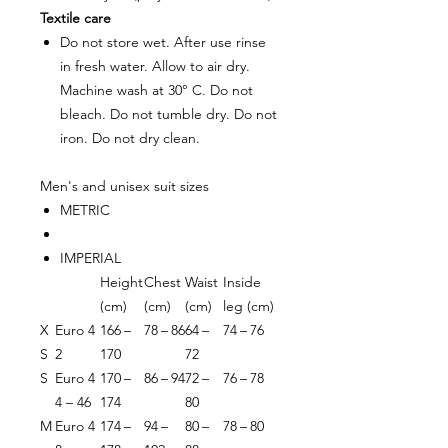
Textile care
Do not store wet. After use rinse
in fresh water. Allow to air dry.
Machine wash at 30° C. Do not
bleach. Do not tumble dry. Do not
iron. Do not dry clean.
Men's and unisex suit sizes
METRIC
IMPERIAL
Height
Chest
Waist
Inside
(cm)
(cm)
(cm)
leg (cm)
X
Euro 4
166 –
78 – 86
64 –
74 – 76
S
2
170
72
S
Euro 4
170 –
86 – 94
72 –
76 – 78
4 – 46
174
80
M
Euro 4
174 –
94 –
80 –
78 – 80