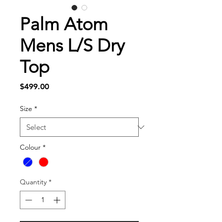
Palm Atom
Mens L/S Dry
Top
Price
$499.00
Size
*
Colour
*
Quantity
*