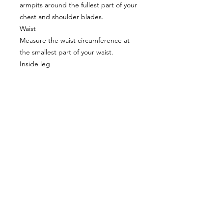
armpits around the fullest part of your
chest and shoulder blades.
Waist
Measure the waist circumference at
the smallest part of your waist.
Inside leg
Measure from your ankle bone to your
groin.
Proudly supplying quality packrafts and
accessories in Australia & New Zealand
Waters Beyond Distributors Pty Ltd
T/A PacKraft
ABN
68 105 811 532
sales@packraft.com.au
PH:
0401 646 349