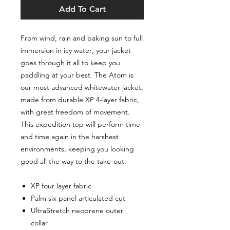
Add To Cart
From wind‚ rain and baking sun to full
immersion in icy water‚ your jacket
goes through it all to keep you
paddling at your best. The Atom is
our most advanced whitewater jacket‚
made from durable XP 4-layer fabric‚
with great freedom of movement.
This expedition top will perform time
and time again in the harshest
environments‚ keeping you looking
good all the way to the take-out.
XP four layer fabric
Palm six panel articulated cut
UltraStretch neoprene outer
collar