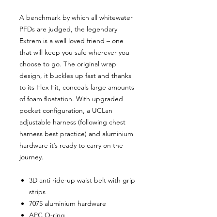
A benchmark by which all whitewater
PFDs are judged, the legendary
Extrem is a well loved friend – one
that will keep you safe wherever you
choose to go. The original wrap
design, it buckles up fast and thanks
to its Flex Fit, conceals large amounts
of foam floatation. With upgraded
pocket configuration, a UCLan
adjustable harness (following chest
harness best practice) and aluminium
hardware it’s ready to carry on the
journey.
3D anti ride-up waist belt with grip
strips
7075 aluminium hardware
APC O-ring