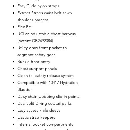
Easy Glide nylon straps
Extract Straps waist belt sewn
shoulder harness
Flex Fit
UCLan adjustable chest harness
(patent GB2492084)
Utility-draw front pocket to
segment safety gear
Buckle front entry
Chest support panels
Clean tail safety release system
Compatible with 10417 Hydration
Bladder
Daisy chain webbing clip-in points
Dual split D-ring cowtail parks
Easy access knife sleeve
Elastic strap keepers
Internal pocket compartments