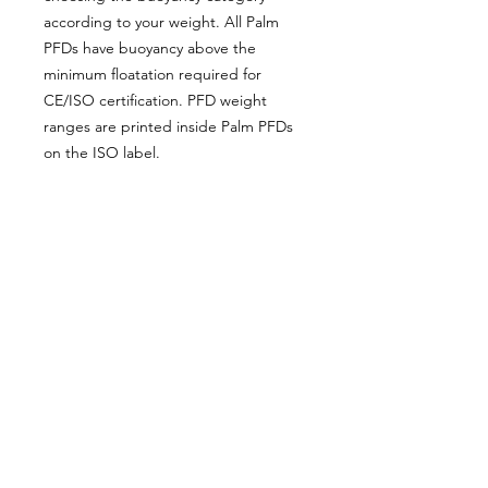
according to your weight. All Palm
PFDs have buoyancy above the
minimum floatation required for
CE/ISO certification. PFD weight
ranges are printed inside Palm PFDs
on the ISO label.
Fitting Guide
Proudly supplying quality packrafts and
accessories in Australia & New Zealand
Waters Beyond Distributors Pty Ltd
T/A PacKraft
ABN
68 105 811 532
sales@packraft.com.au
PH:
0401 646 349