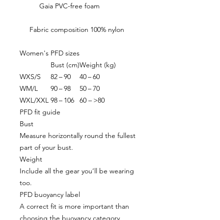
Gaia PVC-free foam
Fabric composition 100% nylon
Women's PFD sizes
Bust (cm)
Weight (kg)
WXS/S
82 – 90
40 – 60
WM/L
90 – 98
50 – 70
WXL/XXL
98 – 106
60 – >80
PFD fit guide
Bust
Measure horizontally round the fullest
part of your bust.
Weight
Include all the gear you’ll be wearing
too.
PFD buoyancy label
A correct fit is more important than
choosing the buoyancy category