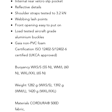
Internal rear velcro slip pocket
Reflective details
Shoulder straps tested to 3.2 kN
Webbing lash points
Front opening easy to put on
Load tested aircraft grade
aluminium buckles
Gaia non-PVC foam
Certification ISO 12402-5/12402-6
certified (UKCA approved)
Buoyancy WXS/S (55 N), WM/L (60
N), WXL/XXL (65 N)
Weight 1282 g (WXS/S), 1392 g
(WM/L), 1420 g (WXL/XXL)
Materials CORDURA® 500D
fabric,