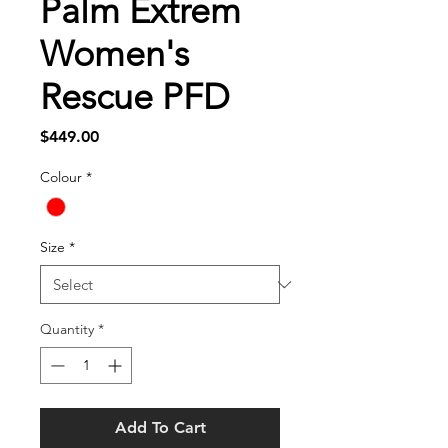
Palm Extrem
Women's
Rescue PFD
Price
$449.00
Colour
*
Size
*
Quantity
*
Add To Cart