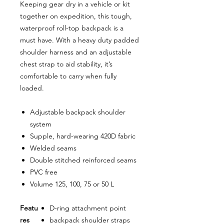
Keeping gear dry in a vehicle or kit
together on expedition, this tough,
waterproof roll-top backpack is a
must have. With a heavy duty padded
shoulder harness and an adjustable
chest strap to aid stability, it’s
comfortable to carry when fully
loaded.
Adjustable backpack shoulder
system
Supple, hard-wearing 420D fabric
Welded seams
Double stitched reinforced seams
PVC free
Volume 125, 100, 75 or 50 L
Featu
D-ring attachment point
res
backpack shoulder straps