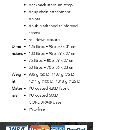
backpack sternum strap
daisy chain attachment
points
double stitched reinforced
seams
roll down closure
Dime
125 litres • 95 x 50 x 31 cm
nsions
100 litres • 95 x 39 x 27 cm
75 litres • 80 x 39 x 27 cm
50 litres • 70 x 36 x 23 cm
Weig
986 g (50 L), 1107 g (75 L),
ht
1211 g (100 L), 1318 g (125 L)
Mater
PU coated 420D fabric,
ials
PU coated 500D
CORDURA® base,
PVC-free