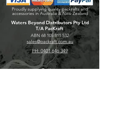
Proudly supplying quality packrafts and
accessories in Australia & New Zealand
Waters Beyond Distributors Pty Ltd
T/A PacKraft
ABN
68 105 811 532
sales@packraft.com.au
PH:
0401 646 349
Explore
Shop
Packraft Hire
Contact
About
Help
FAQ