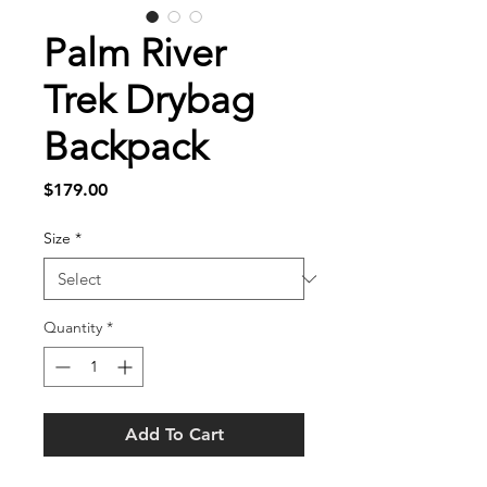
Palm River
Trek Drybag
Backpack
Price
$179.00
Size
*
Quantity
*
Add To Cart