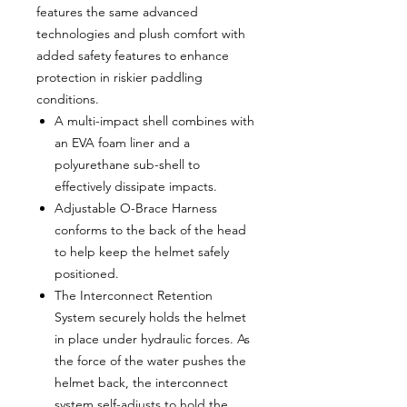
features the same advanced
technologies and plush comfort with
added safety features to enhance
protection in riskier paddling
conditions.
A multi-impact shell combines with
an EVA foam liner and a
polyurethane sub-shell to
effectively dissipate impacts.
Adjustable O-Brace Harness
conforms to the back of the head
to help keep the helmet safely
positioned.
The Interconnect Retention
System securely holds the helmet
in place under hydraulic forces. As
the force of the water pushes the
helmet back, the interconnect
system self-adjusts to hold the