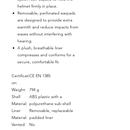
helmet firmly in place.
Removable, perforated earpads
are designed to provide extra
warmth and reduce impacts from
waves without interfering with
hearing.
A plush, breathable liner
compresses and conforms for a
secure, comfortable fit.
Certificati
CE EN 1385
on:
Weight:
794 g
Shell
ABS plastic with a
Material:
polyurethane sub-shell
Liner
Removable, replaceable
Material:
padded liner
Vented:
No