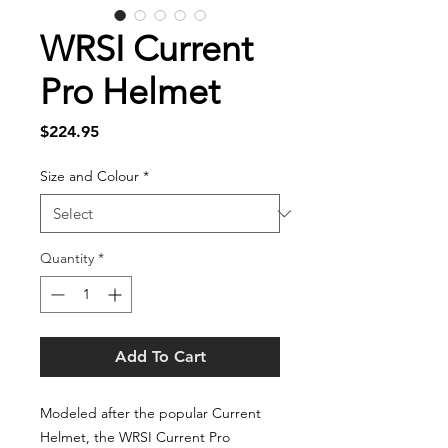
WRSI Current
Pro Helmet
Price
$224.95
Size and Colour
*
Quantity
*
Add To Cart
Modeled after the popular Current
Helmet, the WRSI Current Pro