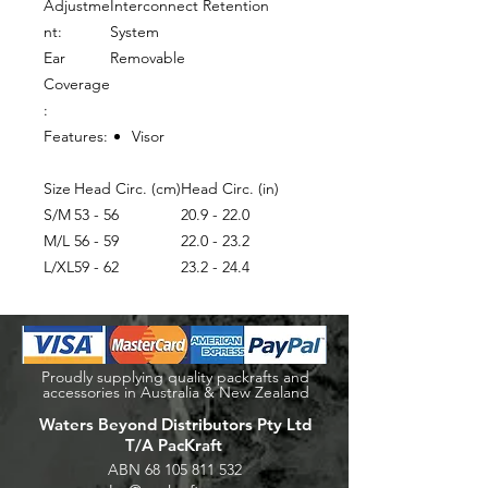
Adjustme
Interconnect Retention
nt:
System
Ear
Removable
Coverage
:
Features:
Visor
Size
Head Circ. (cm)
Head Circ. (in)
S/M
53 - 56
20.9 - 22.0
M/L
56 - 59
22.0 - 23.2
L/XL
59 - 62
23.2 - 24.4
Proudly supplying quality packrafts and
accessories in Australia & New Zealand
Waters Beyond Distributors Pty Ltd
T/A PacKraft
ABN
68 105 811 532